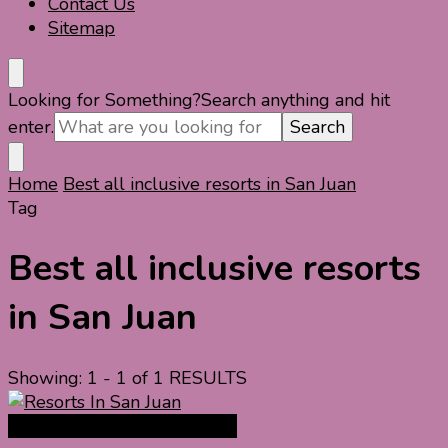
Contact Us
Sitemap
Looking for Something?
Search anything and hit
enter.
Home
Best all inclusive resorts in San Juan
Tag
Best all inclusive resorts
in San Juan
Showing: 1 - 1 of 1 RESULTS
North America Travel Guide