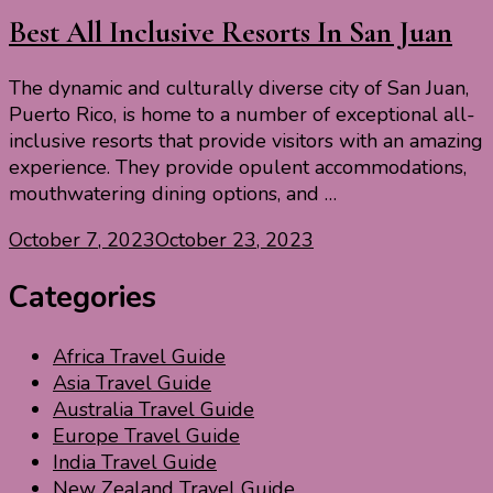
Best All Inclusive Resorts In San Juan
The dynamic and culturally diverse city of San Juan,
Puerto Rico, is home to a number of exceptional all-
inclusive resorts that provide visitors with an amazing
experience. They provide opulent accommodations,
mouthwatering dining options, and …
October 7, 2023
October 23, 2023
Categories
Africa Travel Guide
Asia Travel Guide
Australia Travel Guide
Europe Travel Guide
India Travel Guide
New Zealand Travel Guide