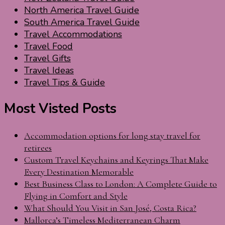
North America Travel Guide
South America Travel Guide
Travel Accommodations
Travel Food
Travel Gifts
Travel Ideas
Travel Tips & Guide
Most Visted Posts
Accommodation options for long stay travel for
retirees
Custom Travel Keychains and Keyrings That Make
Every Destination Memorable
Best Business Class to London: A Complete Guide to
Flying in Comfort and Style
What Should You Visit in San José, Costa Rica?
Mallorca’s Timeless Mediterranean Charm