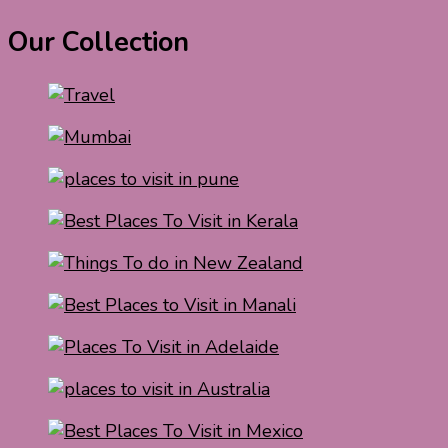
Our Collection