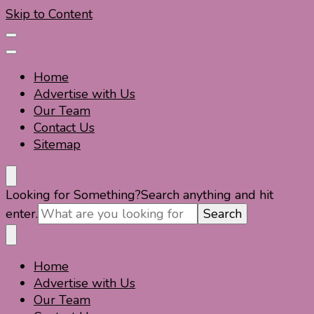
Skip to Content
Home
Advertise with Us
Our Team
Contact Us
Sitemap
Travel For Fun- Guides, Tips & Information
Travel World Fun
Looking for Something?
Search anything and hit
enter.
Home
Travel For Fun- Guides, Tips & Information
Travel World Fun
Advertise with Us
Our Team