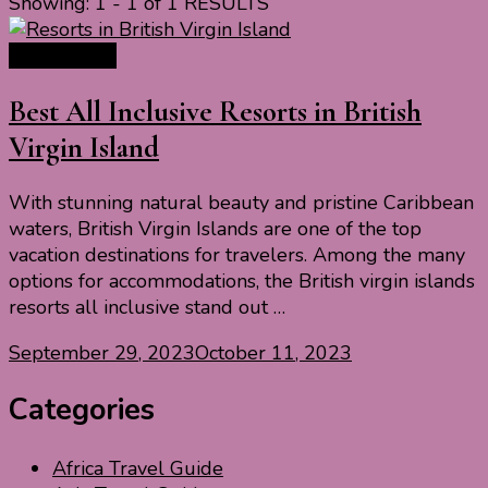
Showing: 1 - 1 of 1 RESULTS
Travel Ideas
Best All Inclusive Resorts in British
Virgin Island
With stunning natural beauty and pristine Caribbean
waters, British Virgin Islands are one of the top
vacation destinations for travelers. Among the many
options for accommodations, the British virgin islands
resorts all inclusive stand out …
September 29, 2023
October 11, 2023
Categories
Africa Travel Guide