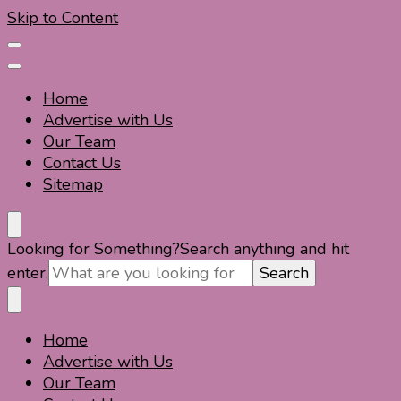
Skip to Content
Home
Advertise with Us
Our Team
Contact Us
Sitemap
Travel For Fun- Guides, Tips & Information
Travel World Fun
Looking for Something?
Search anything and hit
enter.
Home
Travel For Fun- Guides, Tips & Information
Travel World Fun
Advertise with Us
Our Team