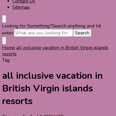
Contact Us
Sitemap
Looking for Something?
Search anything and hit
enter.
Home
all inclusive vacation in British Virgin islands
resorts
Tag
all inclusive vacation in
British Virgin islands
resorts