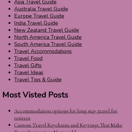
Asia Travel Guide
Australia Travel Guide
Europe Travel Guide
India Travel Guide
New Zealand Travel Guide
North America Travel Guide
South America Travel Guide
Travel Accommodations
Travel Food
Travel Gifts
Travel Ideas
Travel Tips & Guide
Most Visted Posts
Accommodation options for long stay travel for
retirees
Custom Travel Keychains and Keyrings That Make
Every Destination Memorable