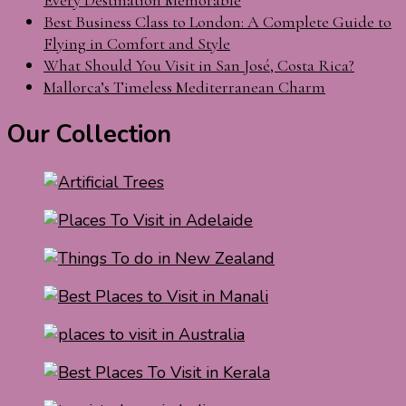
Best Business Class to London: A Complete Guide to
Flying in Comfort and Style
What Should You Visit in San José, Costa Rica?
Mallorca’s Timeless Mediterranean Charm
Our Collection