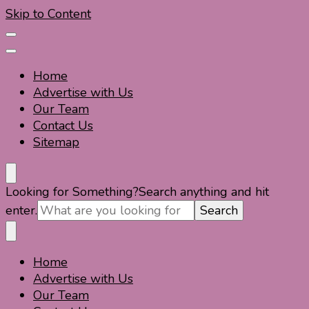
Skip to Content
Home
Advertise with Us
Our Team
Contact Us
Sitemap
Travel For Fun- Guides, Tips & Information
Travel World Fun
Looking for Something?
Search anything and hit
enter.
Home
Travel For Fun- Guides, Tips & Information
Travel World Fun
Advertise with Us
Our Team