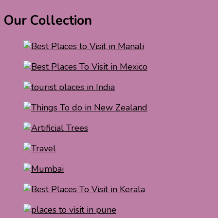
Our Collection