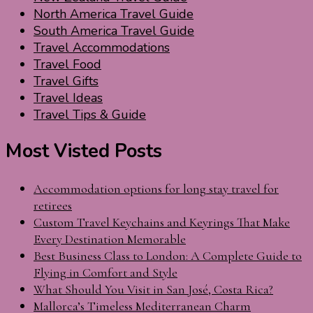
North America Travel Guide
South America Travel Guide
Travel Accommodations
Travel Food
Travel Gifts
Travel Ideas
Travel Tips & Guide
Most Visted Posts
Accommodation options for long stay travel for
retirees
Custom Travel Keychains and Keyrings That Make
Every Destination Memorable
Best Business Class to London: A Complete Guide to
Flying in Comfort and Style
What Should You Visit in San José, Costa Rica?
Mallorca’s Timeless Mediterranean Charm