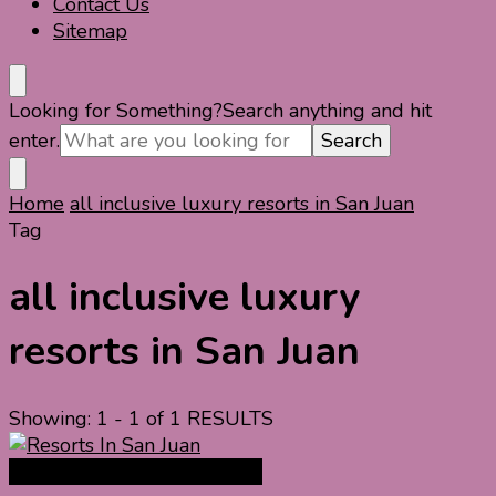
Contact Us
Sitemap
Looking for Something?
Search anything and hit
enter.
Home
all inclusive luxury resorts in San Juan
Tag
all inclusive luxury
resorts in San Juan
Showing: 1 - 1 of 1 RESULTS
North America Travel Guide