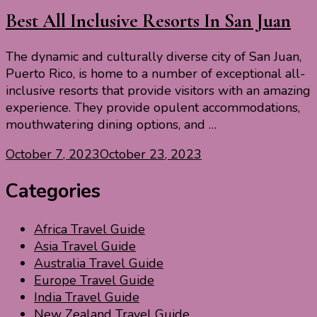
Best All Inclusive Resorts In San Juan
The dynamic and culturally diverse city of San Juan,
Puerto Rico, is home to a number of exceptional all-
inclusive resorts that provide visitors with an amazing
experience. They provide opulent accommodations,
mouthwatering dining options, and …
October 7, 2023
October 23, 2023
Categories
Africa Travel Guide
Asia Travel Guide
Australia Travel Guide
Europe Travel Guide
India Travel Guide
New Zealand Travel Guide