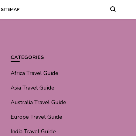
SITEMAP
CATEGORIES
Africa Travel Guide
Asia Travel Guide
Australia Travel Guide
Europe Travel Guide
India Travel Guide