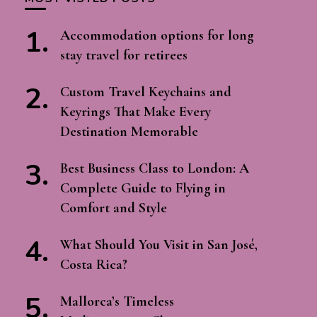
Accommodation options for long
stay travel for retirees
Custom Travel Keychains and
Keyrings That Make Every
Destination Memorable
Best Business Class to London: A
Complete Guide to Flying in
Comfort and Style
What Should You Visit in San José,
Costa Rica?
Mallorca’s Timeless