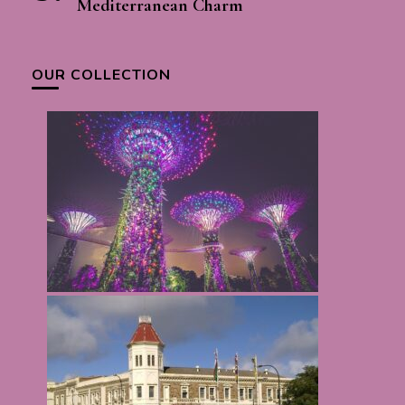
Mediterranean Charm
OUR COLLECTION