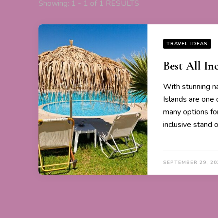
Showing: 1 - 1 of 1 RESULTS
TRAVEL IDEAS
Best All Inc
With stunning na
Islands are one 
many options for
inclusive stand 
SEPTEMBER 29, 20