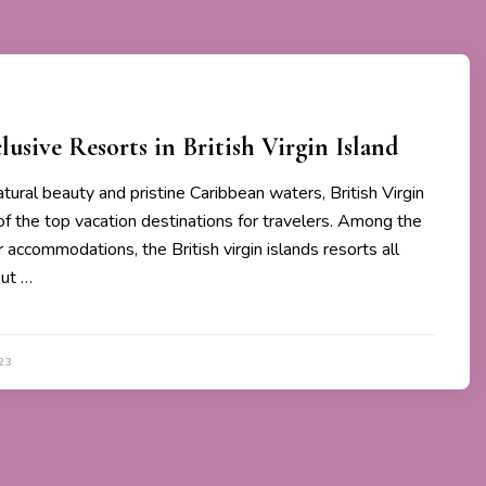
lusive Resorts in British Virgin Island
tural beauty and pristine Caribbean waters, British Virgin
of the top vacation destinations for travelers. Among the
 accommodations, the British virgin islands resorts all
out …
23