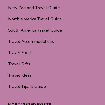
New Zealand Travel Guide
North America Travel Guide
South America Travel Guide
Travel Accommodations
Travel Food
Travel Gifts
Travel Ideas
Travel Tips & Guide
MOST VISTED POSTS