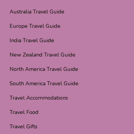
Australia Travel Guide
Europe Travel Guide
India Travel Guide
New Zealand Travel Guide
North America Travel Guide
South America Travel Guide
Travel Accommodations
Travel Food
Travel Gifts