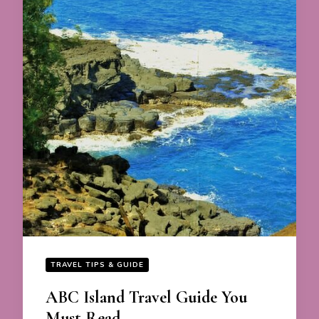
TRAVEL TIPS & GUIDE
ABC Island Travel Guide You
Must Read