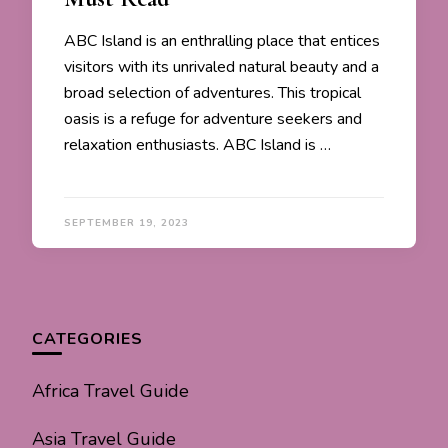
ABC Island is an enthralling place that entices
visitors with its unrivaled natural beauty and a
broad selection of adventures. This tropical
oasis is a refuge for adventure seekers and
relaxation enthusiasts. ABC Island is …
SEPTEMBER 19, 2023
CATEGORIES
Africa Travel Guide
Asia Travel Guide