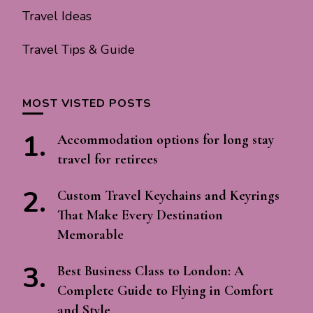
Travel Ideas
Travel Tips & Guide
MOST VISTED POSTS
Accommodation options for long stay
travel for retirees
Custom Travel Keychains and Keyrings
That Make Every Destination
Memorable
Best Business Class to London: A
Complete Guide to Flying in Comfort
and Style