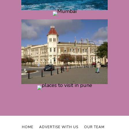
HOME
ADVERTISE WITH US
OUR TEAM