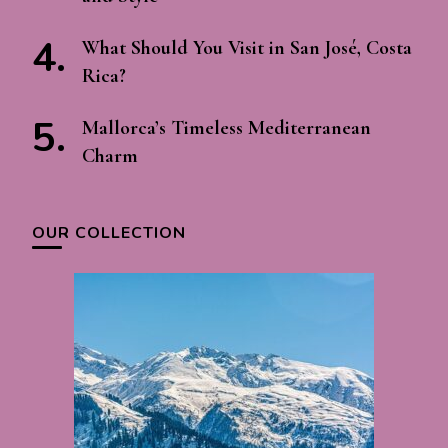
What Should You Visit in San José, Costa
Rica?
Mallorca’s Timeless Mediterranean
Charm
OUR COLLECTION