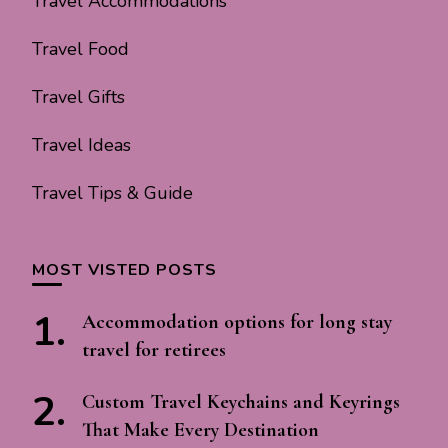
Travel Accommodations
Travel Food
Travel Gifts
Travel Ideas
Travel Tips & Guide
MOST VISTED POSTS
Accommodation options for long stay
travel for retirees
Custom Travel Keychains and Keyrings
That Make Every Destination