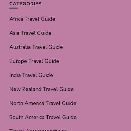
CATEGORIES
Africa Travel Guide
Asia Travel Guide
Australia Travel Guide
Europe Travel Guide
India Travel Guide
New Zealand Travel Guide
North America Travel Guide
South America Travel Guide