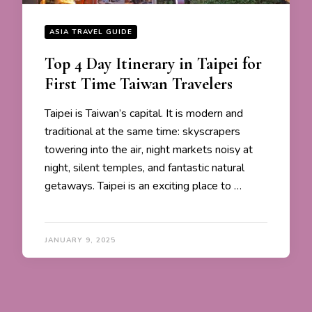
ASIA TRAVEL GUIDE
Top 4 Day Itinerary in Taipei for
First Time Taiwan Travelers
Taipei is Taiwan’s capital. It is modern and
traditional at the same time: skyscrapers
towering into the air, night markets noisy at
night, silent temples, and fantastic natural
getaways. Taipei is an exciting place to …
JANUARY 9, 2025