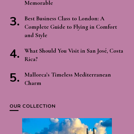
Memorable
Best Business Class to London: A
Complete Guide to Flying in Comfort
and Style
What Should You Visit in San José, Costa
Rica?
Mallorca’s Timeless Mediterranean
Charm
OUR COLLECTION