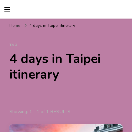
Travel For Fun- Guides,
Travel World Fun
Tips & Information
Home
4 days in Taipei itinerary
TAG
4 days in Taipei
itinerary
Showing: 1 - 1 of 1 RESULTS