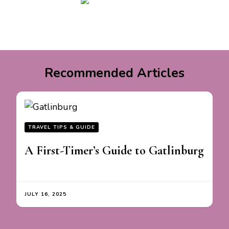
Recommended Articles
TRAVEL TIPS & GUIDE
A First-Timer’s Guide to Gatlinburg
JULY 16, 2025