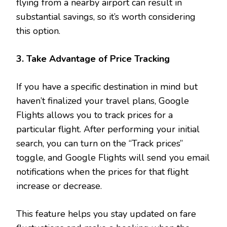
flying from a nearby airport can result in
substantial savings, so it’s worth considering
this option.
3. Take Advantage of Price Tracking
If you have a specific destination in mind but
haven’t finalized your travel plans, Google
Flights allows you to track prices for a
particular flight. After performing your initial
search, you can turn on the “Track prices”
toggle, and Google Flights will send you email
notifications when the prices for that flight
increase or decrease.
This feature helps you stay updated on fare