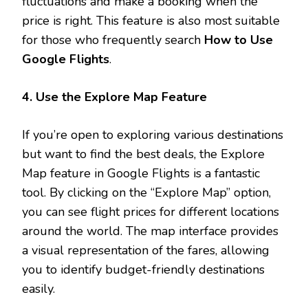
fluctuations and make a booking when the
price is right. This feature is also most suitable
for those who frequently search
How to Use
Google Flights
.
4. Use the Explore Map Feature
If you’re open to exploring various destinations
but want to find the best deals, the Explore
Map feature in Google Flights is a fantastic
tool. By clicking on the “Explore Map” option,
you can see flight prices for different locations
around the world. The map interface provides
a visual representation of the fares, allowing
you to identify budget-friendly destinations
easily.