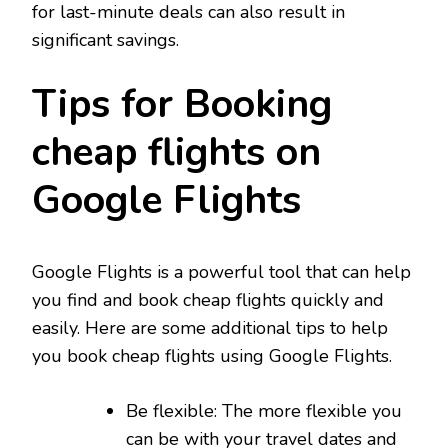
for last-minute deals can also result in
significant savings.
Tips for Booking
cheap flights on
Google Flights
Google Flights is a powerful tool that can help
you find and book cheap flights quickly and
easily. Here are some additional tips to help
you book cheap flights using Google Flights.
Be flexible: The more flexible you
can be with your travel dates and