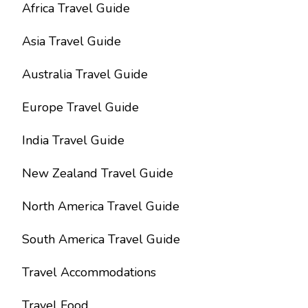
Africa Travel Guide
Asia Travel Guide
Australia Travel Guide
Europe Travel Guide
India Travel Guide
New Zealand Travel Guide
North America Travel Guide
South America Travel Guide
Travel Accommodations
Travel Food