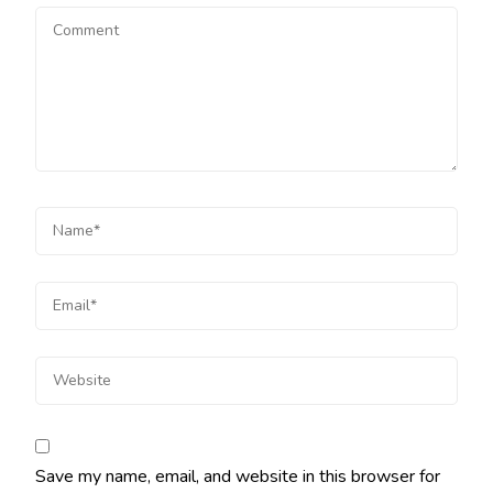
Save my name, email, and website in this browser for