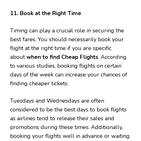
11. Book at the Right Time
Timing can play a crucial role in securing the
best fares. You should necessarily book your
flight at the right time if you are specific
about
when to find Cheap Flights
. According
to various studies, booking flights on certain
days of the week can increase your chances of
finding cheaper tickets.
Tuesdays and Wednesdays are often
considered to be the best days to book flights
as airlines tend to release their sales and
promotions during these times. Additionally,
booking your flights well in advance or waiting