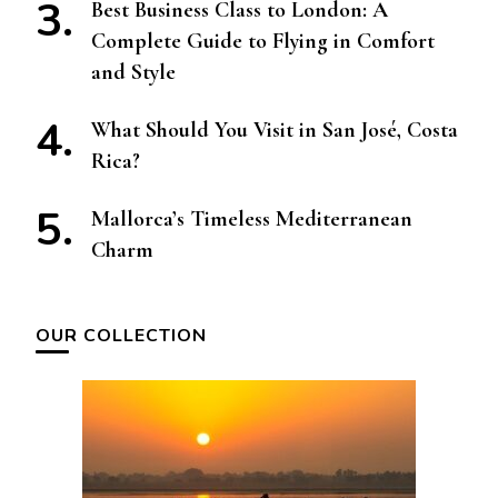
Best Business Class to London: A
Complete Guide to Flying in Comfort
and Style
What Should You Visit in San José, Costa
Rica?
Mallorca’s Timeless Mediterranean
Charm
OUR COLLECTION