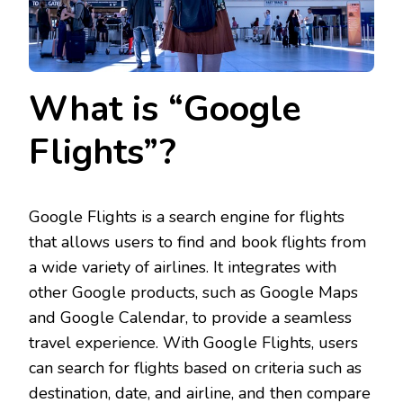
What is “Google
Flights”?
Google Flights is a search engine for flights
that allows users to find and book flights from
a wide variety of airlines. It integrates with
other Google products, such as Google Maps
and Google Calendar, to provide a seamless
travel experience. With Google Flights, users
can search for flights based on criteria such as
destination, date, and airline, and then compare