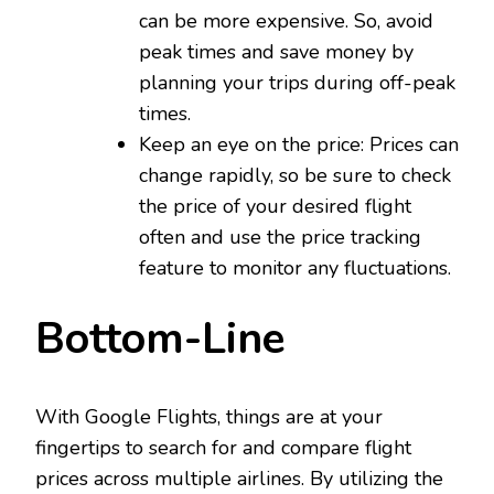
can be more expensive. So, avoid
peak times and save money by
planning your trips during off-peak
times.
Keep an eye on the price: Prices can
change rapidly, so be sure to check
the price of your desired flight
often and use the price tracking
feature to monitor any fluctuations.
Bottom-Line
With Google Flights, things are at your
fingertips to search for and compare flight
prices across multiple airlines. By utilizing the