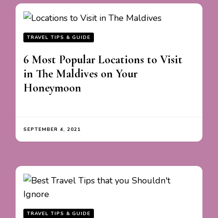
TRAVEL TIPS & GUIDE
6 Most Popular Locations to Visit
in The Maldives on Your
Honeymoon
SEPTEMBER 4, 2021
TRAVEL TIPS & GUIDE