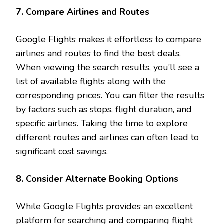
7. Compare Airlines and Routes
Google Flights makes it effortless to compare
airlines and routes to find the best deals.
When viewing the search results, you’ll see a
list of available flights along with the
corresponding prices. You can filter the results
by factors such as stops, flight duration, and
specific airlines. Taking the time to explore
different routes and airlines can often lead to
significant cost savings.
8. Consider Alternate Booking Options
While Google Flights provides an excellent
platform for searching and comparing flight