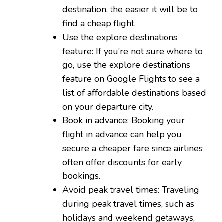
destination, the easier it will be to
find a cheap flight.
Use the explore destinations
feature: If you’re not sure where to
go, use the explore destinations
feature on Google Flights to see a
list of affordable destinations based
on your departure city.
Book in advance: Booking your
flight in advance can help you
secure a cheaper fare since airlines
often offer discounts for early
bookings.
Avoid peak travel times: Traveling
during peak travel times, such as
holidays and weekend getaways,