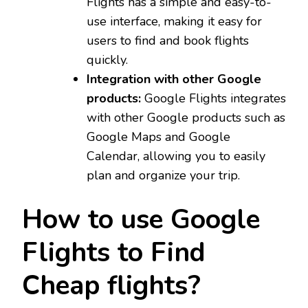
Flights has a simple and easy-to-
use interface, making it easy for
users to find and book flights
quickly.
Integration with other Google
products:
Google Flights integrates
with other Google products such as
Google Maps and Google
Calendar, allowing you to easily
plan and organize your trip.
How to use Google
Flights to Find
Cheap flights?