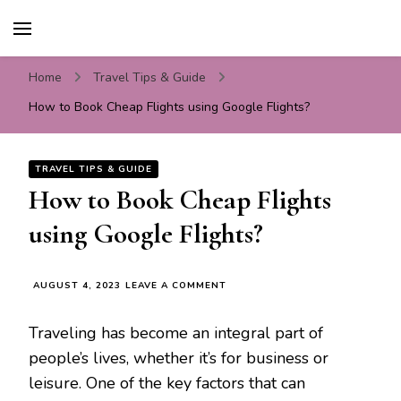
Travel For Fun- Guides,
Travel World Fun
Tips & Information
Home
Travel Tips & Guide
How to Book Cheap Flights using Google Flights?
TRAVEL TIPS & GUIDE
How to Book Cheap Flights
using Google Flights?
ON
AUGUST 4, 2023
LEAVE A COMMENT
HOW
TO
Traveling has become an integral part of
BOOK
CHEAP
people’s lives, whether it’s for business or
FLIGHTS
leisure. One of the key factors that can
USING
GOOGLE