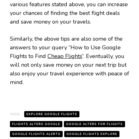
various features stated above, you can increase
your chances of finding the best flight deals
and save money on your travels.
Similarly, the above tips are also some of the
answers to your query “How to Use Google
Flights to Find
Cheap Flights
”. Eventually, you
will not only save money on your next trip but
also enjoy your travel experience with peace of
mind.
TAGS:
EXPLORE GOOGLE FLIGHTS
FLIGHTS ALTERS GOOGLE
GOOGLE ALTERS FOR FLIGHTS
GOOGLE FLIGHTS ALERTS
GOOGLE FLIGHTS EXPLORE