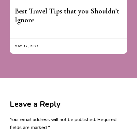
Best Travel Tips that you Shouldn’t
Ignore
MAY 12, 2021
Leave a Reply
Your email address will not be published.
Required
fields are marked
*