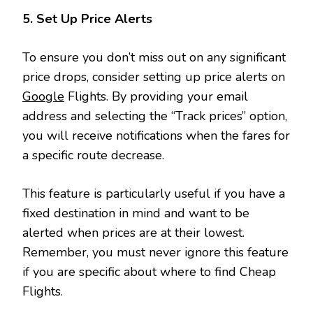
5. Set Up Price Alerts
To ensure you don’t miss out on any significant
price drops, consider setting up price alerts on
Google
Flights. By providing your email
address and selecting the “Track prices” option,
you will receive notifications when the fares for
a specific route decrease.
This feature is particularly useful if you have a
fixed destination in mind and want to be
alerted when prices are at their lowest.
Remember, you must never ignore this feature
if you are specific about where to find Cheap
Flights.