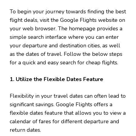
To begin your journey towards finding the best
flight deals, visit the Google Flights website on
your web browser. The homepage provides a
simple search interface where you can enter
your departure and destination cities, as well
as the dates of travel. Follow the below steps
for a quick and easy search for cheap flights.
1. Utilize the Flexible Dates Feature
Flexibility in your travel dates can often lead to
significant savings. Google Flights offers a
flexible dates feature that allows you to view a
calendar of fares for different departure and
return dates.