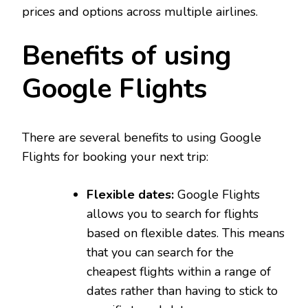
prices and options across multiple airlines.
Benefits of using
Google Flights
There are several benefits to using Google
Flights for booking your next trip:
Flexible dates:
Google Flights
allows you to search for flights
based on flexible dates. This means
that you can search for the
cheapest flights within a range of
dates rather than having to stick to