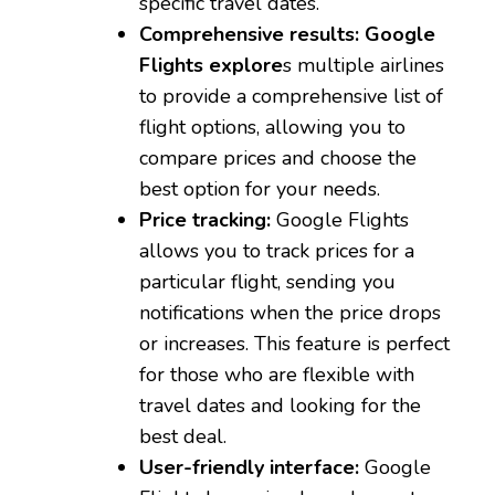
specific travel dates.
Comprehensive results:
Google
Flights explore
s multiple airlines
to provide a comprehensive list of
flight options, allowing you to
compare prices and choose the
best option for your needs.
Price tracking:
Google Flights
allows you to track prices for a
particular flight, sending you
notifications when the price drops
or increases. This feature is perfect
for those who are flexible with
travel dates and looking for the
best deal.
User-friendly interface:
Google