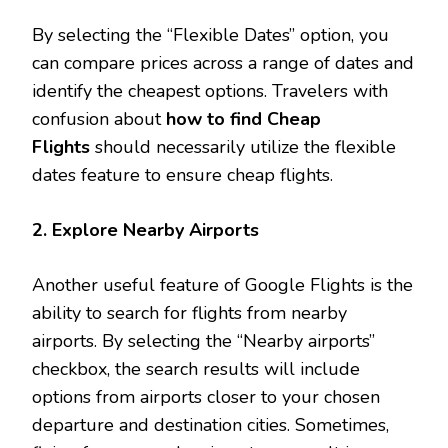
By selecting the “Flexible Dates” option, you
can compare prices across a range of dates and
identify the cheapest options. Travelers with
confusion about
how to find Cheap
Flights
should necessarily utilize the flexible
dates feature to ensure cheap flights.
2. Explore Nearby Airports
Another useful feature of Google Flights is the
ability to search for flights from nearby
airports. By selecting the “Nearby airports”
checkbox, the search results will include
options from airports closer to your chosen
departure and destination cities. Sometimes,