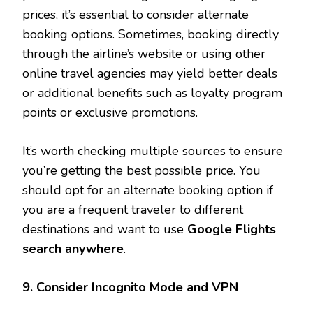
prices, it’s essential to consider alternate
booking options. Sometimes, booking directly
through the airline’s website or using other
online travel agencies may yield better deals
or additional benefits such as loyalty program
points or exclusive promotions.
It’s worth checking multiple sources to ensure
you’re getting the best possible price. You
should opt for an alternate booking option if
you are a frequent traveler to different
destinations and want to use
Google Flights
search anywhere
.
9. Consider Incognito Mode and VPN