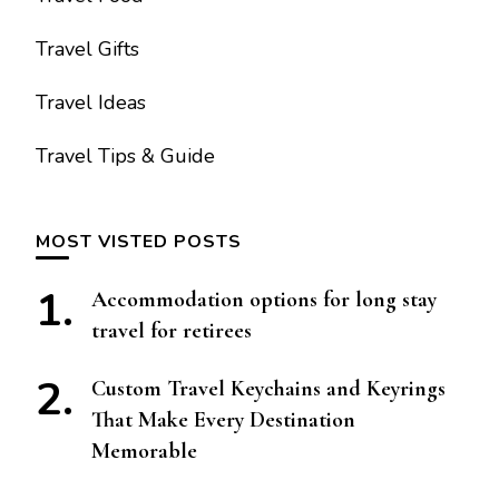
Travel Gifts
Travel Ideas
Travel Tips & Guide
MOST VISTED POSTS
Accommodation options for long stay
travel for retirees
Custom Travel Keychains and Keyrings
That Make Every Destination
Memorable