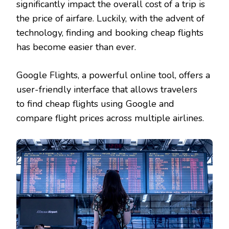
significantly impact the overall cost of a trip is
FLIGHTS?
the price of airfare. Luckily, with the advent of
technology, finding and booking cheap flights
has become easier than ever.
Google Flights, a powerful online tool, offers a
user-friendly interface that allows travelers
to find cheap flights using Google and
compare flight prices across multiple airlines.