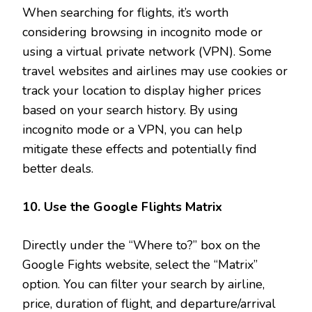
When searching for flights, it’s worth
considering browsing in incognito mode or
using a virtual private network (VPN). Some
travel websites and airlines may use cookies or
track your location to display higher prices
based on your search history. By using
incognito mode or a VPN, you can help
mitigate these effects and potentially find
better deals.
10. Use the Google Flights Matrix
Directly under the “Where to?” box on the
Google Fights website, select the “Matrix”
option. You can filter your search by airline,
price, duration of flight, and departure/arrival