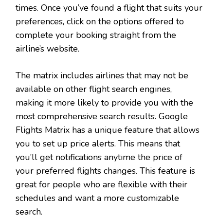
times. Once you’ve found a flight that suits your
preferences, click on the options offered to
complete your booking straight from the
airline’s website.
The matrix includes airlines that may not be
available on other flight search engines,
making it more likely to provide you with the
most comprehensive search results. Google
Flights Matrix has a unique feature that allows
you to set up price alerts. This means that
you’ll get notifications anytime the price of
your preferred flights changes. This feature is
great for people who are flexible with their
schedules and want a more customizable
search.