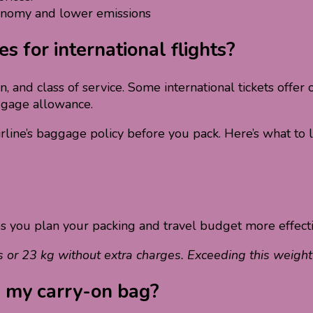
onomy and lower emissions
 for international flights?
ion, and class of service. Some international tickets off
ggage allowance.
irline’s baggage policy before you pack. Here’s what to l
ps you plan your packing and travel budget more effecti
s or 23 kg without extra charges. Exceeding this weigh
g my carry-on bag?