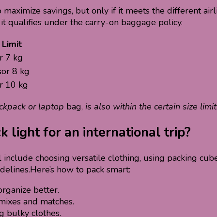
aximize savings, but only if it meets the different airl
 it qualifies under the carry-on baggage policy.
Limit
r 7 kg
sor 8 kg
r 10 kg
ackpack or laptop
bag,
is also within the certain size limit
light for an international trip?
l include choosing versatile clothing, using packing cub
idelines.Here’s how to pack smart:
rganize better.
 mixes and matches.
g bulky clothes.