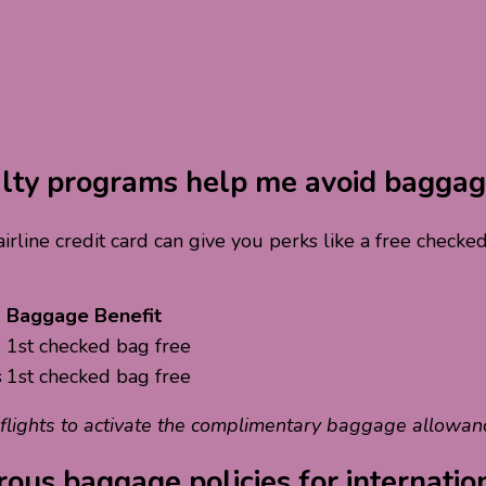
yalty programs help me avoid baggag
 airline credit card can give you perks like a free chec
Baggage Benefit
1st checked bag free
s
1st checked bag free
 flights to activate the complimentary baggage allowan
ous baggage policies for internatio