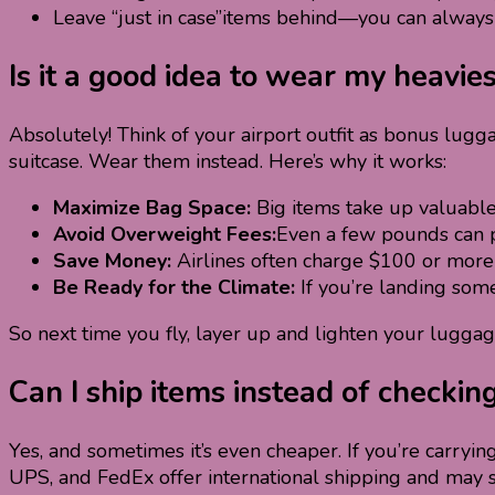
Leave “just in case”items behind—you can always 
Is it a good idea to wear my heavie
Absolutely! Think of your airport outfit as bonus lugg
suitcase. Wear them instead. Here’s why it works:
Maximize Bag Space:
Big items take up valuable
Avoid Overweight Fees:
Even a few pounds can p
Save Money:
Airlines often charge $100 or more 
Be Ready for the Climate:
If you’re landing som
So next time you fly, layer up and lighten your luggage—
Can I ship items instead of checkin
Yes, and sometimes it’s even cheaper. If you’re carryin
UPS, and FedEx offer international shipping and may 