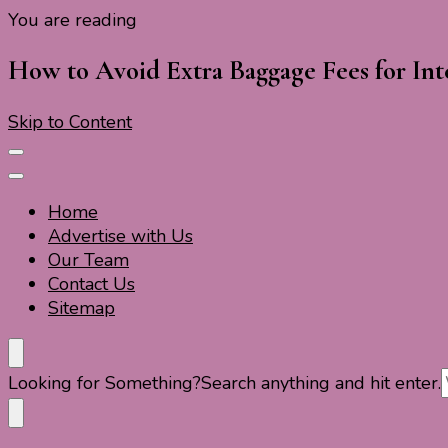
You are reading
Travel For Fun- Guides, Tips & Information
Travel World Fun
How to Avoid Extra Baggage Fees for Inte
Skip to Content
Home
Advertise with Us
Our Team
Contact Us
Sitemap
Travel For Fun- Guides, Tips & Information
Travel World Fun
Looking for Something?
Search anything and hit enter.