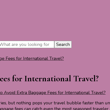
 Fees for International Travel?
es for International Travel?
 Avoid Extra Baggage Fees for International Travel?
ies, but nothing pops your travel bubble faster than 
aggage fees can catch even the most seasoned traveler 