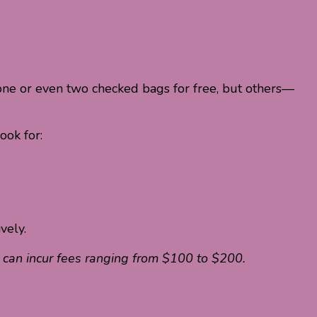
er one or even two checked bags for free, but others—
ook for:
vely.
t can incur fees ranging from $100 to $200.