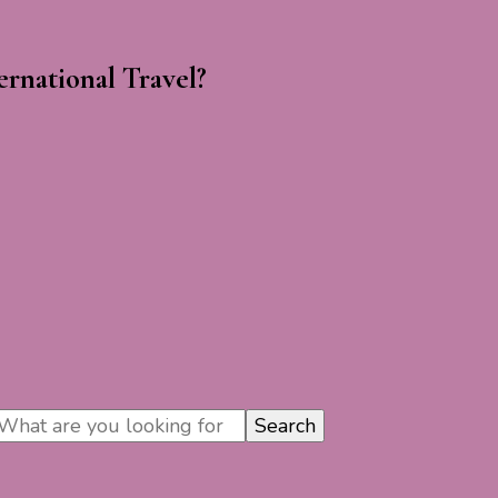
rnational Travel?