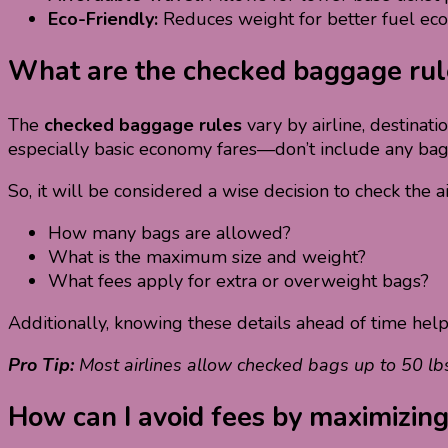
Eco-Friendly:
Reduces weight for better fuel ec
What are the checked baggage rules
The
checked baggage rules
vary by airline, destinat
especially basic economy fares—don’t include any ba
So, it will be considered a wise decision to check the a
How many bags are allowed?
What is the maximum size and weight?
What fees apply for extra or overweight bags?
Additionally, knowing these details ahead of time hel
Pro Tip:
Most airlines allow checked bags up to 50 lb
How can I avoid fees by maximizin