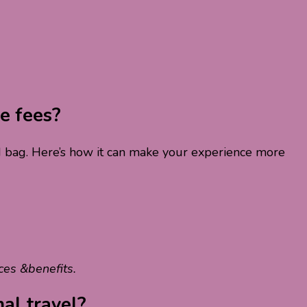
e fees?
ked bag. Here’s how it can make your experience more
ces &benefits.
nal travel?