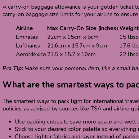
A carry-on baggage allowance is your golden ticket to m
carry-on baggage size limits for your airline to ensure
Airline
Max Carry-On Size (inches)
Weight 
Emirates
22cm x 15cm x 8cm
15 lbso
Lufthansa
21.6cm x 15.7cm x 9cm
17.6 lb
AeroMexico
21.5 x 15.7 x 10cm
22 lbso
Pro Tip:
Make sure your personal item, like a small b
What are the smartest ways to pack 
The smartest ways to pack light for international trave
policies, as advised by sources like
TSA
and airline gu
Use packing cubes to save more space and well o
Stick to your desired color palette so everything
Choose lighter fabrics and layer instead of packin