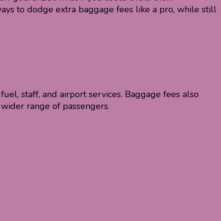
ys to dodge extra baggage fees like a pro, while still
 fuel, staff, and airport services. Baggage fees also
 wider range of passengers.