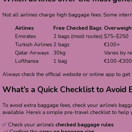
Not all airlines charge high baggage fees. Some intern
Airlines
Free Checked Bags
Overweigh
Emirates
2 bags (most routes)
$75–$250
Turkish Airlines
2 bags
€100+
Qatar Airways
30kg
Varies by r
Lufthansa
1 bag
€100–€300
Always check the official website or online app to get 
What’s a Quick Checklist to Avoid
To avoid extra baggage fees, check your airline’s bagg
available. Here’s a simple pre-travel checklist to help 
✅ Check your airline’s
checked baggage rules
✅ Confirm the
carry on baggage size