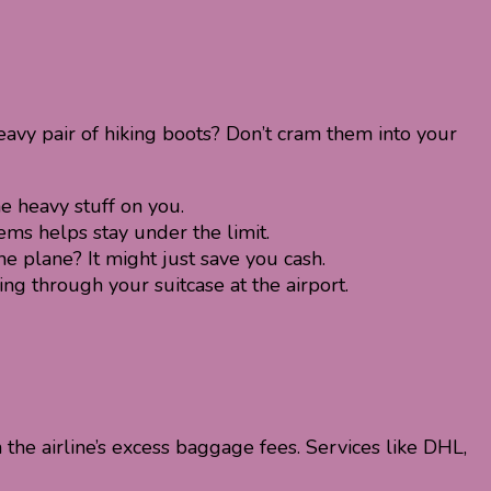
eavy pair of hiking boots? Don’t cram them into your
e heavy stuff on you.
ms helps stay under the limit.
 plane? It might just save you cash.
g through your suitcase at the airport.
h the airline’s excess baggage fees. Services like DHL,