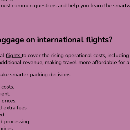
ur most common questions and help you learn the smartwa
ggage on international flights?
nal
flights
to cover the rising operational costs, including
additional revenue, making travel more affordable for a
ake smarter packing decisions.
costs.
ient.
prices.
 extra fees.
ed.
 processing.
rices.