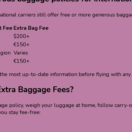
ational carriers still offer free or more generous bagg
t Fee
Extra Bag Fee
$200+
€150+
egion
Varies
€150+
the most up-to-date information before flying with any a
 Extra Baggage Fees?
age policy, weigh your luggage at home, follow carry-on 
you stay fee-free: