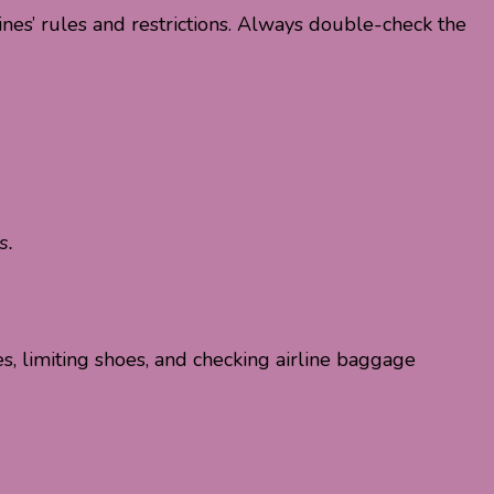
ines’ rules and restrictions. Always double-check the
s.
es, limiting shoes, and checking airline baggage