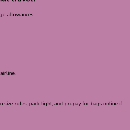
age allowances:
irline.
size rules, pack light, and prepay for bags online if