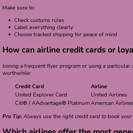
Make sure to:
Check customs rules
Label everything clearly
Choose tracked shipping for peace of mind
How can airline credit cards or lo
Joining a frequent flyer program or using a particular
worthwhile:
Credit Card
Airline
United Explorer Card
United Airlines
Citi® / AAdvantage® Platinum
American Airline
Pro Tip:
Always use the right credit card to book your
Which airlines offer the most gener