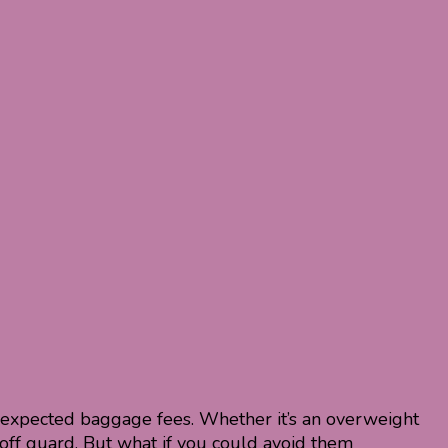
unexpected baggage fees. Whether it’s an overweight
off guard. But what if you could avoid them