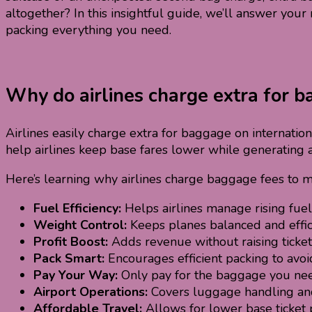
altogether? In this insightful guide, we’ll answer yo
packing everything you need.
Why do airlines charge extra for ba
Airlines easily charge extra for baggage on internatio
help airlines keep base fares lower while generating 
Here’s learning why airlines charge baggage fees to m
Fuel Efficiency:
Helps airlines manage rising fuel 
Weight Control:
Keeps planes balanced and effic
Profit Boost:
Adds revenue without raising ticket 
Pack Smart:
Encourages efficient packing to avoid
Pay Your Way:
Only pay for the baggage you ne
Airport Operations:
Covers luggage handling and
Affordable Travel:
Allows for lower base ticket p