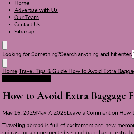
Home
Travel For Fun- Guides, Tips & Information
Travel World Fun
Advertise with Us
Our Team
Contact Us
Sitemap
Looking for Something?
Search anything and hit enter.
Home
Travel Tips & Guide
How to Avoid Extra Baggage
Travel Tips & Guide
How to Avoid Extra Baggage Fe
May 16, 2025
May 7, 2025
Leave a Comment
on How to
Traveling abroad is full of excitement and new memor
suitcase or an unexpected second bag charge, extra b