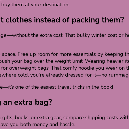
buy them at your destination.
st clothes instead of packing them?
age—without the extra cost. That bulky winter coat or h
 space. Free up room for more essentials by keeping th
ush your bag over the weight limit. Wearing heavier ite
for overweight bags. That comfy hoodie you wear on the
ewhere cold, you’re already dressed for it—no rummagin
it’s one of the easiest travel tricks in the book!
g an extra bag?
g gifts, books, or extra gear, compare shipping costs wit
save you both money and hassle.