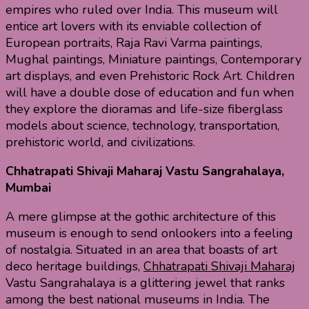
empires who ruled over India. This museum will
entice art lovers with its enviable collection of
European portraits, Raja Ravi Varma paintings,
Mughal paintings, Miniature paintings, Contemporary
art displays, and even Prehistoric Rock Art. Children
will have a double dose of education and fun when
they explore the dioramas and life-size fiberglass
models about science, technology, transportation,
prehistoric world, and civilizations.
Chhatrapati Shivaji Maharaj Vastu Sangrahalaya,
Mumbai
A mere glimpse at the gothic architecture of this
museum is enough to send onlookers into a feeling
of nostalgia. Situated in an area that boasts of art
deco heritage buildings,
Chhatrapati Shivaji Maharaj
Vastu Sangrahalaya is a glittering jewel that ranks
among the best national museums in India. The