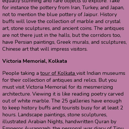
equally stunning and rare objects to explore. Take
for instance the pottery from Iran, Turkey, and Japan,
not to mention the blue pottery of Jaipur. History
buffs will love the collection of marble and crystal
art, stone sculptures, and ancient coins. The antiques
are not there just in the halls, but the corridors too,
have Persian paintings, Greek murals, and sculptures,
Chinese art that will impress visitors.
Victoria Memorial, Kolkata
People taking a
tour of Kolkata
visit Indian museums
for their collection of antiques and relics. But you
must visit Victoria Memorial for its mesmerizing
architecture. Viewing it is like reading poetry carved
out of white marble. The 25 galleries have enough
to keep history buffs and tourists busy for at least 2
hours. Landscape paintings, stone sculptures,
illustrated Arabian Nights, handwritten Quran by
Emperor Aurangzeb, the personal war diary of Tipu