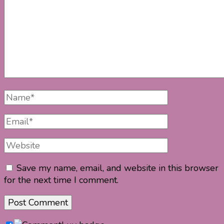
Full
Name
Email
Website
Save my name, email, and website in this browser
for the next time I comment.