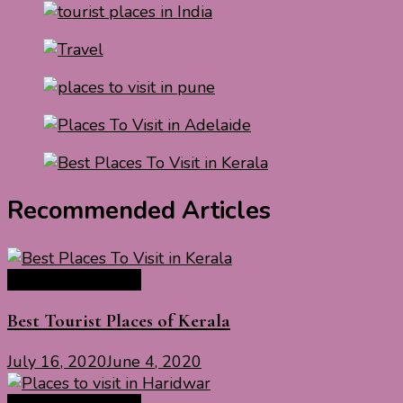
Recommended Articles
India Travel Guide
Best Tourist Places of Kerala
July 16, 2020
June 4, 2020