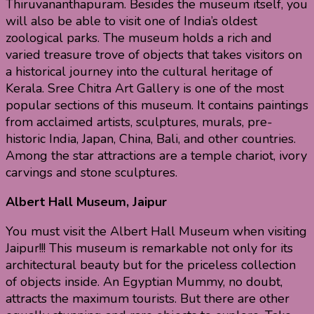
Thiruvananthapuram. Besides the museum itself, you
will also be able to visit one of India’s oldest
zoological parks. The museum holds a rich and
varied treasure trove of objects that takes visitors on
a historical journey into the cultural heritage of
Kerala. Sree Chitra Art Gallery is one of the most
popular sections of this museum. It contains paintings
from acclaimed artists, sculptures, murals, pre-
historic India, Japan, China, Bali, and other countries.
Among the star attractions are a temple chariot, ivory
carvings and stone sculptures.
Albert Hall Museum, Jaipur
You must visit the Albert Hall Museum when visiting
Jaipur!!! This museum is remarkable not only for its
architectural beauty but for the priceless collection
of objects inside. An Egyptian Mummy, no doubt,
attracts the maximum tourists. But there are other