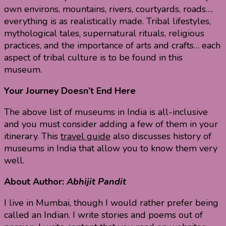
own environs, mountains, rivers, courtyards, roads….
everything is as realistically made. Tribal lifestyles,
mythological tales, supernatural rituals, religious
practices, and the importance of arts and crafts… each
aspect of tribal culture is to be found in this
museum.
Your Journey Doesn’t End Here
The above list of museums in India is all-inclusive
and you must consider adding a few of them in your
itinerary. This
travel guide
also discusses history of
museums in India that allow you to know them very
well.
About Author:
Abhijit Pandit
I live in Mumbai, though I would rather prefer being
called an Indian. I write stories and poems out of