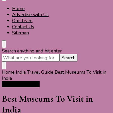
Home
Travel For Fun- Guides, Tips & Information
Travel World Fun
Advertise with Us
Our Team
Contact Us
Sitemap
Looking
Search anything and hit enter.
for
Something?
Home
India Travel Guide
Best Museums To Visit in
India
India Travel Guide
Best Museums To Visit in
India