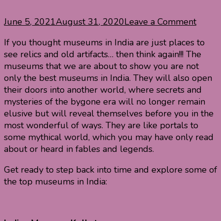
on
June 5, 2021
August 31, 2020
Leave a Comment
Best
If you thought museums in India are just places to
Muse
see relics and old artifacts… then think again!!! The
To
museums that we are about to show you are not
Visit
only the best museums in India. They will also open
in
their doors into another world, where secrets and
India
mysteries of the bygone era will no longer remain
elusive but will reveal themselves before you in the
most wonderful of ways. They are like portals to
some mythical world, which you may have only read
about or heard in fables and legends.
Get ready to step back into time and explore some of
the top museums in India: