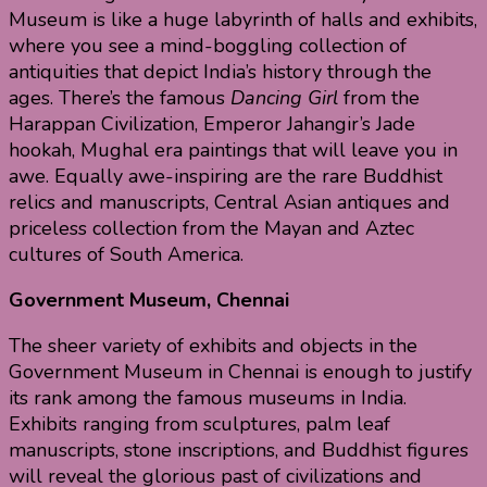
Museum is like a huge labyrinth of halls and exhibits,
where you see a mind-boggling collection of
antiquities that depict India’s history through the
ages. There’s the famous
Dancing Girl
from the
Harappan Civilization, Emperor Jahangir’s Jade
hookah, Mughal era paintings that will leave you in
awe. Equally awe-inspiring are the rare Buddhist
relics and manuscripts, Central Asian antiques and
priceless collection from the Mayan and Aztec
cultures of South America.
Government Museum, Chennai
The sheer variety of exhibits and objects in the
Government Museum in Chennai is enough to justify
its rank among the famous museums in India.
Exhibits ranging from sculptures, palm leaf
manuscripts, stone inscriptions, and Buddhist figures
will reveal the glorious past of civilizations and