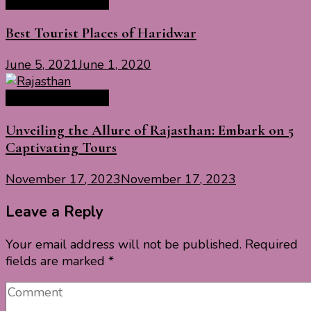
India Travel Guide
Best Tourist Places of Haridwar
June 5, 2021
June 1, 2020
India Travel Guide
Unveiling the Allure of Rajasthan: Embark on 5
Captivating Tours
November 17, 2023
November 17, 2023
Leave a Reply
Your email address will not be published.
Required
fields are marked
*
Comment