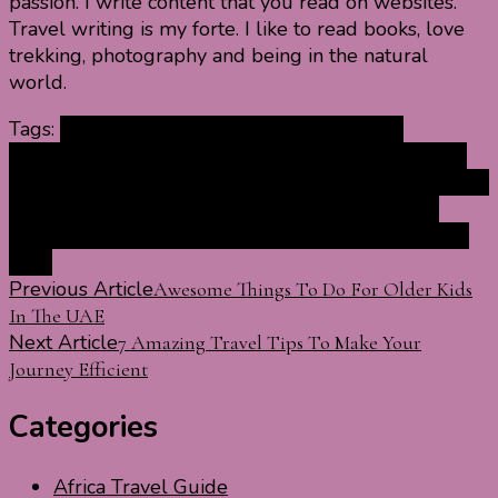
passion. I write content that you read on websites.
Travel writing is my forte. I like to read books, love
trekking, photography and being in the natural
world.
Tags:
art museums in India
best museums in
India
biggest museums in India
famous museums in
India
history of museums in India
India museums
list of
museums in India
museums in India
museums of
India
Museums To Visit in India
national museums in
India
Post
Previous Article
Awesome Things To Do For Older Kids
In The UAE
Navigation
Next Article
7 Amazing Travel Tips To Make Your
Journey Efficient
Categories
Africa Travel Guide