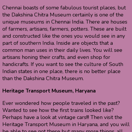
Chennai boasts of some fabulous tourist places, but
the Dakshina Chitra Museum certainly is one of the
unique museums in Chennai India. There are houses
of farmers, artisans, farmers, potters. These are built
and constructed like the ones you would see in any
part of southern India. Inside are objects that a
common man uses in their daily lives. You will see
artisans honing their crafts, and even shop for
handicrafts. If you want to see the culture of South
Indian states in one place, there is no better place
than the Dakshina Chitra Museum.
Heritage Transport Museum, Haryana
Ever wondered how people traveled in the past?
Wanted to see how the first trains looked like?
Perhaps have a look at vintage cars!!! Then visit the
Heritage Transport Museum in Haryana, and you will
be able to see not these but many more things, all