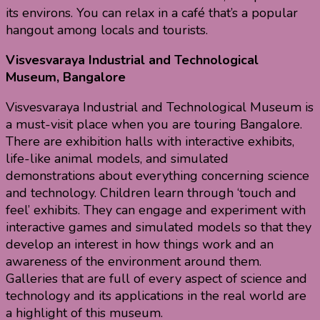
its environs. You can relax in a café that’s a popular
hangout among locals and tourists.
Visvesvaraya Industrial and Technological
Museum, Bangalore
Visvesvaraya Industrial and Technological Museum is
a must-visit place when you are touring Bangalore.
There are exhibition halls with interactive exhibits,
life-like animal models, and simulated
demonstrations about everything concerning science
and technology. Children learn through ‘touch and
feel’ exhibits. They can engage and experiment with
interactive games and simulated models so that they
develop an interest in how things work and an
awareness of the environment around them.
Galleries that are full of every aspect of science and
technology and its applications in the real world are
a highlight of this museum.