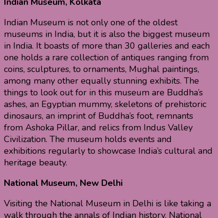
Indian Museum, Kolkata
Indian Museum is not only one of the oldest
museums in India, but it is also the biggest museum
in India. It boasts of more than 30 galleries and each
one holds a rare collection of antiques ranging from
coins, sculptures, to ornaments, Mughal paintings,
among many other equally stunning exhibits. The
things to look out for in this museum are Buddha’s
ashes, an Egyptian mummy, skeletons of prehistoric
dinosaurs, an imprint of Buddha’s foot, remnants
from Ashoka Pillar, and relics from Indus Valley
Civilization. The museum holds events and
exhibitions regularly to showcase India’s cultural and
heritage beauty.
National Museum, New Delhi
Visiting the National Museum in Delhi is like taking a
walk through the annals of Indian history. National