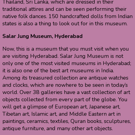
Thailand, Sri Lanka, which are dressed in their
traditional attires and can be seen performing their
native folk dances. 150 handcrafted dolls from Indian
states is also a thing to look out for in this museum.
Salar Jung Museum, Hyderabad
Now, this is a museum that you must visit when you
are visiting Hyderabad. Salar Jung Museum is not
only one of the most visited museums in Hyderabad;
it is also one of the best art museums in India.
Among its treasured collection are antique watches
and clocks, which are nowhere to be seen in today’s
world. Over 38 galleries have a vast collection of art
objects collected from every part of the globe. You
will get a glimpse of European art, Japanese art,
Tibetan art, Islamic art, and Middle Eastern art in
paintings, ceramics, textiles, Quran books, sculptures,
antique furniture, and many other art objects.