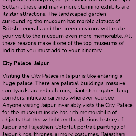
Sultan… these and many more stunning exhibits are
its star attractions. The landscaped garden
surrounding the museum has marble statues of
British generals and the green environs will make
your visit to the museum even more memorable. All
these reasons make it one of the top museums of
India that you must add to your itinerary.
City Palace, Jaipur
Visiting the City Palace in Jaipur is like entering a
huge palace. There are palatial buildings, massive
courtyards, arched columns, giant stone gates, long
corridors, intricate carvings wherever you see.
Anyone visiting Jaipur invariably visits the City Palace,
for the museum inside has rich memorabilia of
objects that throw light on the glorious history of
Jaipur and Rajasthan. Colorful portrait paintings of
Jaipur kings, thrones, armory, costumes, Rajasthani