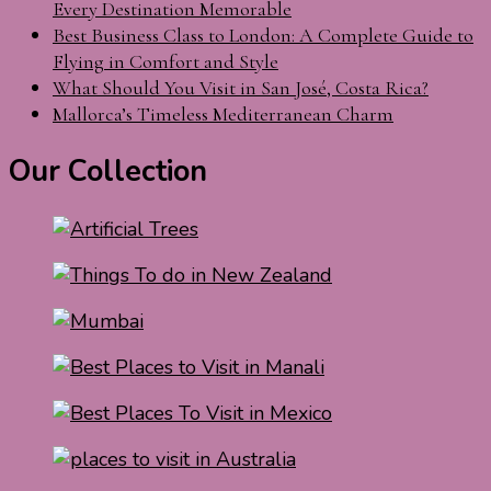
Every Destination Memorable
Best Business Class to London: A Complete Guide to
Flying in Comfort and Style
What Should You Visit in San José, Costa Rica?
Mallorca’s Timeless Mediterranean Charm
Our Collection