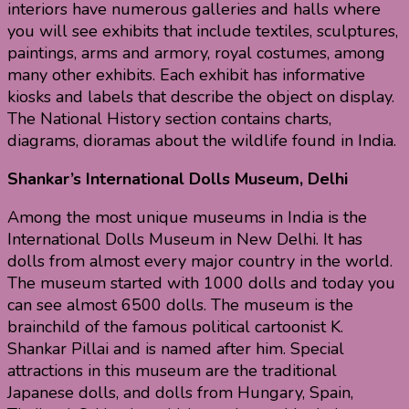
interiors have numerous galleries and halls where
you will see exhibits that include textiles, sculptures,
paintings, arms and armory, royal costumes, among
many other exhibits. Each exhibit has informative
kiosks and labels that describe the object on display.
The National History section contains charts,
diagrams, dioramas about the wildlife found in India.
Shankar’s International Dolls Museum, Delhi
Among the most unique museums in India is the
International Dolls Museum in New Delhi. It has
dolls from almost every major country in the world.
The museum started with 1000 dolls and today you
can see almost 6500 dolls. The museum is the
brainchild of the famous political cartoonist K.
Shankar Pillai and is named after him. Special
attractions in this museum are the traditional
Japanese dolls, and dolls from Hungary, Spain,