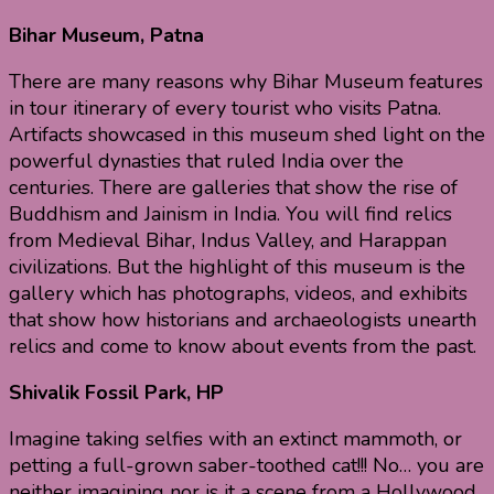
Bihar Museum, Patna
There are many reasons why Bihar Museum features
in tour itinerary of every tourist who visits Patna.
Artifacts showcased in this museum shed light on the
powerful dynasties that ruled India over the
centuries. There are galleries that show the rise of
Buddhism and Jainism in India. You will find relics
from Medieval Bihar, Indus Valley, and Harappan
civilizations. But the highlight of this museum is the
gallery which has photographs, videos, and exhibits
that show how historians and archaeologists unearth
relics and come to know about events from the past.
Shivalik Fossil Park, HP
Imagine taking selfies with an extinct mammoth, or
petting a full-grown saber-toothed cat!!! No… you are
neither imagining nor is it a scene from a Hollywood