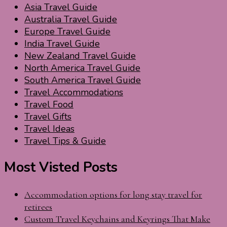
Asia Travel Guide
Australia Travel Guide
Europe Travel Guide
India Travel Guide
New Zealand Travel Guide
North America Travel Guide
South America Travel Guide
Travel Accommodations
Travel Food
Travel Gifts
Travel Ideas
Travel Tips & Guide
Most Visted Posts
Accommodation options for long stay travel for
retirees
Custom Travel Keychains and Keyrings That Make