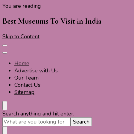
You are reading
Travel For Fun- Guides, Tips & Information
Travel World Fun
Best Museums To Visit in India
Skip to Content
Home
Advertise with Us
Our Team
Contact Us
Sitemap
Travel For Fun- Guides, Tips & Information
Travel World Fun
Looking
Search anything and hit enter.
for
Something?