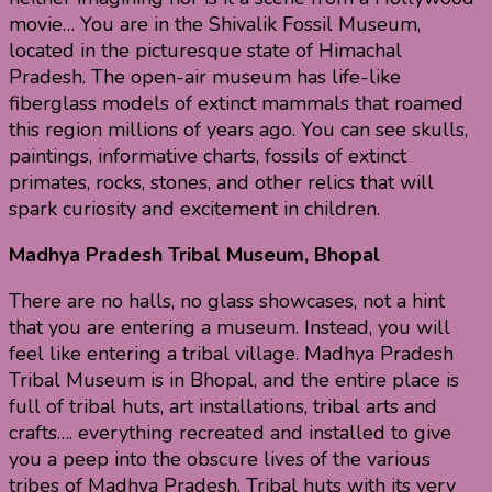
movie… You are in the Shivalik Fossil Museum,
located in the picturesque state of Himachal
Pradesh. The open-air museum has life-like
fiberglass models of extinct mammals that roamed
this region millions of years ago. You can see skulls,
paintings, informative charts, fossils of extinct
primates, rocks, stones, and other relics that will
spark curiosity and excitement in children.
Madhya Pradesh Tribal Museum, Bhopal
There are no halls, no glass showcases, not a hint
that you are entering a museum. Instead, you will
feel like entering a tribal village. Madhya Pradesh
Tribal Museum is in Bhopal, and the entire place is
full of tribal huts, art installations, tribal arts and
crafts…. everything recreated and installed to give
you a peep into the obscure lives of the various
tribes of Madhya Pradesh. Tribal huts with its very