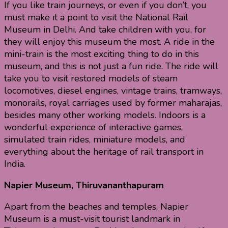
If you like train journeys, or even if you don’t, you
must make it a point to visit the National Rail
Museum in Delhi. And take children with you, for
they will enjoy this museum the most. A ride in the
mini-train is the most exciting thing to do in this
museum, and this is not just a fun ride. The ride will
take you to visit restored models of steam
locomotives, diesel engines, vintage trains, tramways,
monorails, royal carriages used by former maharajas,
besides many other working models. Indoors is a
wonderful experience of interactive games,
simulated train rides, miniature models, and
everything about the heritage of rail transport in
India.
Napier Museum, Thiruvananthapuram
Apart from the beaches and temples, Napier
Museum is a must-visit tourist landmark in