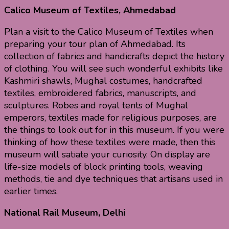
Calico Museum of Textiles, Ahmedabad
Plan a visit to the Calico Museum of Textiles when
preparing your tour plan of Ahmedabad. Its
collection of fabrics and handicrafts depict the history
of clothing. You will see such wonderful exhibits like
Kashmiri shawls, Mughal costumes, handcrafted
textiles, embroidered fabrics, manuscripts, and
sculptures. Robes and royal tents of Mughal
emperors, textiles made for religious purposes, are
the things to look out for in this museum. If you were
thinking of how these textiles were made, then this
museum will satiate your curiosity. On display are
life-size models of block printing tools, weaving
methods, tie and dye techniques that artisans used in
earlier times.
National Rail Museum, Delhi