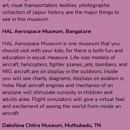
art, royal transportation, textiles, photographic
collection of Jaipur history, are the major things to
see in this museum.
HAL Aerospace Museum, Bangalore
HAL Aerospace Museum is one museum that you
should visit with your kids, for there is both fun and
education in equal measure. Life-size models of
aircraft, helicopters, fighter planes, jets, bombers, and
MIG aircraft are on display in the outdoors. Inside
you will see charts, diagrams, displays on aviation in
India. Real aircraft engines and mechanics of an
airplane will stimulate curiosity in children and
adults alike. Flight simulators will give a virtual feel
and excitement of seeing the world from inside an
aircraft.
Dakshina Chitra Museum, Muthukadu, TN