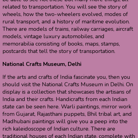
related to transportation. You will see the story of
wheels, how the two-wheelers evolved, modes of
rural transport, and a history of maritime evolution.
There are models of trains, railway carriages, aircraft
models, vintage luxury automobiles, and
memorabilia consisting of books, maps, stamps,
postcards that tell the story of transportation.
National Crafts Museum, Delhi
If the arts and crafts of India fascinate you, then you
should visit the National Crafts Museum in Delhi. On
display is a collection that showcases the artisans of
India and their crafts. Handicrafts from each Indian
state can be seen here. Warli paintings, mirror work
from Gujarat, Rajasthani puppets, Bhil tribal art, and
Madhubani paintings will give you a peep into the
rich kaleidoscope of Indian culture. There are
traditional houses of each Indian state, complete with