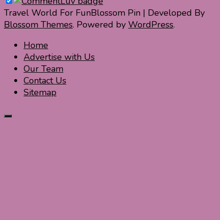
Travel World For Fun
Blossom Pin | Developed By
Blossom Themes
. Powered by
WordPress
.
Home
Advertise with Us
Our Team
Contact Us
Sitemap