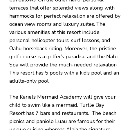
terraces that offer splendid views along with
hammocks for perfect relaxation are offered by
ocean view rooms and luxury suites. The
various amenities at this resort include
personal helicopter tours, surf lessons, and
Oahu horseback riding. Moreover, the pristine
golf course is a golfer’s paradise and the Nalu
Spa will provide the much-needed relaxation.
This resort has 5 pools with a kid’s pool and an
adults-only pool.
The Kariels Mermaid Academy will give your
child to swim like a mermaid. Turtle Bay
Resort has 7 bars and restaurants. The beach
picnics and paniolo Luau are famous for their
unique cuisine whereas Alaia the signature