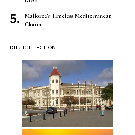
Rica?
Mallorca’s Timeless Mediterranean
Charm
OUR COLLECTION