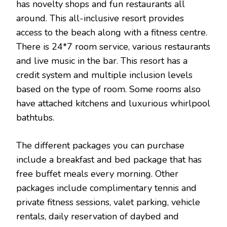
has novelty shops and fun restaurants all
around. This all-inclusive resort provides
access to the beach along with a fitness centre.
There is 24*7 room service, various restaurants
and live music in the bar. This resort has a
credit system and multiple inclusion levels
based on the type of room. Some rooms also
have attached kitchens and luxurious whirlpool
bathtubs.
The different packages you can purchase
include a breakfast and bed package that has
free buffet meals every morning. Other
packages include complimentary tennis and
private fitness sessions, valet parking, vehicle
rentals, daily reservation of daybed and