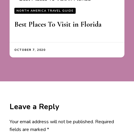
NORTH AMERICA TRAVEL GUIDE
Best Places To Visit in Florida
OCTOBER 7, 2020
Leave a Reply
Your email address will not be published.
Required
fields are marked
*