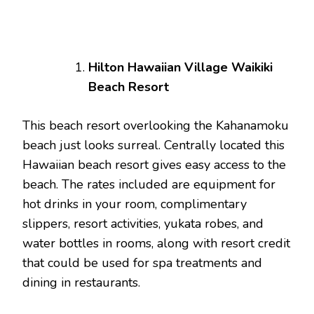
Hilton Hawaiian Village Waikiki
Beach Resort
This beach resort overlooking the Kahanamoku
beach just looks surreal. Centrally located this
Hawaiian beach resort gives easy access to the
beach. The rates included are equipment for
hot drinks in your room, complimentary
slippers, resort activities, yukata robes, and
water bottles in rooms, along with resort credit
that could be used for spa treatments and
dining in restaurants.