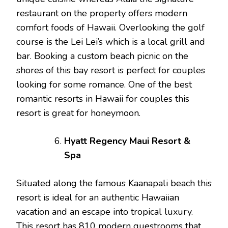
restaurant on the property offers modern
comfort foods of Hawaii. Overlooking the golf
course is the Lei Lei’s which is a local grill and
bar. Booking a custom beach picnic on the
shores of this bay resort is perfect for couples
looking for some romance. One of the best
romantic resorts in Hawaii for couples this
resort is great for honeymoon.
Hyatt Regency Maui Resort &
Spa
Situated along the famous Kaanapali beach this
resort is ideal for an authentic Hawaiian
vacation and an escape into tropical luxury.
This resort has 810 modern guestrooms that