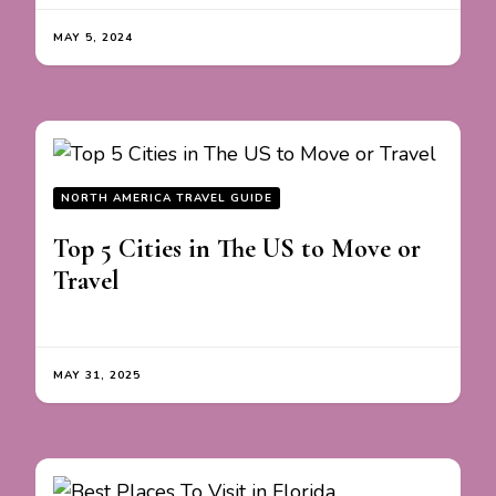
MAY 5, 2024
NORTH AMERICA TRAVEL GUIDE
Top 5 Cities in The US to Move or
Travel
MAY 31, 2025