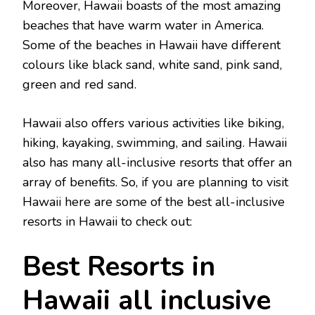
Moreover, Hawaii boasts of the most amazing
beaches that have warm water in America.
Some of the beaches in Hawaii have different
colours like black sand, white sand, pink sand,
green and red sand.
Hawaii also offers various activities like biking,
hiking, kayaking, swimming, and sailing. Hawaii
also has many all-inclusive resorts that offer an
array of benefits. So, if you are planning to visit
Hawaii here are some of the best all-inclusive
resorts in Hawaii
to check out:
Best Resorts in
Hawaii all inclusive