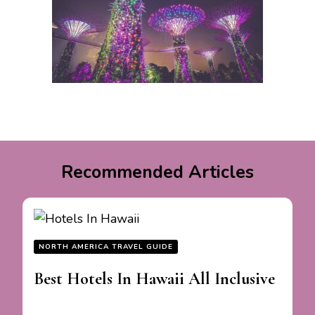
Recommended Articles
NORTH AMERICA TRAVEL GUIDE
Best Hotels In Hawaii All Inclusive