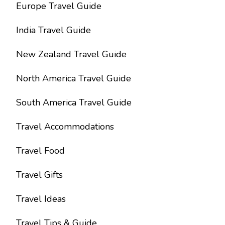
Europe Travel Guide
India Travel Guide
New Zealand Travel Guide
North America Travel Guide
South America Travel Guide
Travel Accommodations
Travel Food
Travel Gifts
Travel Ideas
Travel Tips & Guide