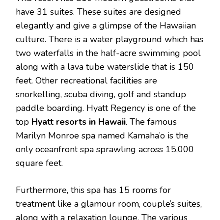
have 31 suites. These suites are designed
elegantly and give a glimpse of the Hawaiian
culture. There is a water playground which has
two waterfalls in the half-acre swimming pool
along with a lava tube waterslide that is 150
feet. Other recreational facilities are
snorkelling, scuba diving, golf and standup
paddle boarding. Hyatt Regency is one of the
top
Hyatt
resorts
in
Hawaii
. The famous
Marilyn Monroe spa named Kamaha’o is the
only oceanfront spa sprawling across 15,000
square feet.
Furthermore, this spa has 15 rooms for
treatment like a glamour room, couple’s suites,
along with a relaxation lounge. The various