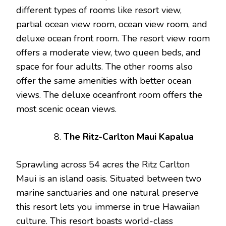
different types of rooms like resort view,
partial ocean view room, ocean view room, and
deluxe ocean front room. The resort view room
offers a moderate view, two queen beds, and
space for four adults. The other rooms also
offer the same amenities with better ocean
views. The deluxe oceanfront room offers the
most scenic ocean views.
The Ritz-Carlton Maui Kapalua
Sprawling across 54 acres the Ritz Carlton
Maui is an island oasis. Situated between two
marine sanctuaries and one natural preserve
this resort lets you immerse in true Hawaiian
culture. This resort boasts world-class