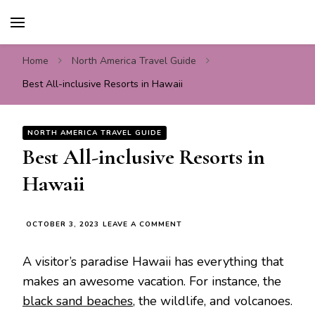
Travel For Fun- Guides,
Travel World Fun
Tips & Information
Home
North America Travel Guide
Best All-inclusive Resorts in Hawaii
NORTH AMERICA TRAVEL GUIDE
Best All-inclusive Resorts in
Hawaii
ON
OCTOBER 3, 2023
LEAVE A COMMENT
BEST
ALL-
A visitor’s paradise Hawaii has everything that
INCLUSIVE
RESORTS
makes an awesome vacation. For instance, the
IN
black sand beaches
, the wildlife, and volcanoes.
HAWAII