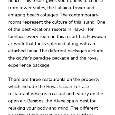
beach. This resort gives you options to choose
from tower suites, the Lahaina Tower and
amazing beach cottages. The contemporary
rooms represent the culture of this island. One
of the best vacations resorts in Hawaii for
families, every room in this resort has Hawaiian
artwork that looks splendid along with an
attached lanai. The different packages include
the golfer’s paradise package and the royal
experience package.
There are three restaurants on the property
which include the Royal Ocean Terrace
restaurant which is a casual and eatery on the
open air. Besides, the Alana spa is best for
relaxing your body and mind. The different