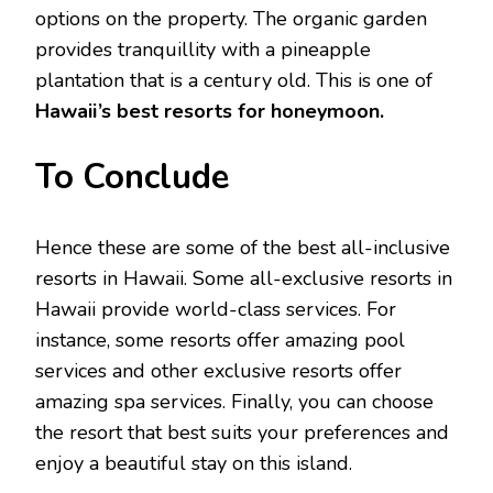
options on the property. The organic garden
provides tranquillity with a pineapple
plantation that is a century old. This is one of
Hawaii’s best resorts for honeymoon.
To Conclude
Hence these are some of the best all-inclusive
resorts in Hawaii. Some all-exclusive resorts in
Hawaii provide world-class services. For
instance, some resorts offer amazing pool
services and other exclusive resorts offer
amazing spa services. Finally, you can choose
the resort that best suits your preferences and
enjoy a beautiful stay on this island.