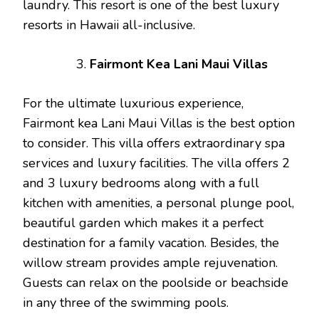
laundry. This resort is one of the best luxury
resorts in Hawaii all-inclusive.
Fairmont Kea Lani Maui Villas
For the ultimate luxurious experience,
Fairmont kea Lani Maui Villas is the best option
to consider. This villa offers extraordinary spa
services and luxury facilities. The villa offers 2
and 3 luxury bedrooms along with a full
kitchen with amenities, a personal plunge pool,
beautiful garden which makes it a perfect
destination for a family vacation. Besides, the
willow stream provides ample rejuvenation.
Guests can relax on the poolside or beachside
in any three of the swimming pools.