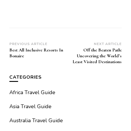
Post
PREVIOUS ARTICLE
NEXT ARTICLE
Best All Inclusive Resorts In
Off the Beaten Path:
Navigation
Bonaire
Uncovering the World’s
Least Visited Destinations
CATEGORIES
Africa Travel Guide
Asia Travel Guide
Australia Travel Guide