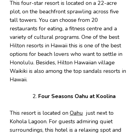
This four-star resort is located on a 22-acre
plot, on the beachfront sprawling across five
tall towers. You can choose from 20
restaurants for eating, a fitness centre and a
variety of cultural programs. One of the best
Hilton resorts in Hawaii this is one of the best
options for beach lovers who want to settle in
Honolulu. Besides, Hilton Hawaiian village
Waikiki is also among the top sandals resorts in
Hawaii.
Four Seasons Oahu at Koolina
This resort is located on
Oahu
just next to
Kohola Lagoon. For guests admiring quiet
surroundings, this hotel is a relaxing spot and