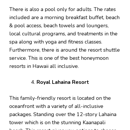
There is also a pool only for adults. The rates
included are a morning breakfast buffet, beach
& pool access, beach towels and loungers,
local cultural programs, and treatments in the
spa along with yoga and fitness classes.
Furthermore, there is around the resort shuttle
service. This is one of the best honeymoon
resorts in Hawaii all inclusive.
Royal Lahaina Resort
This family-friendly resort is located on the
oceanfront with a variety of all-inclusive
packages. Standing over the 12-story Lahaina
tower which is on the stunning Kaanapali