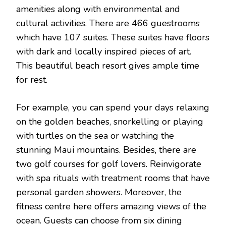
amenities along with environmental and
cultural activities. There are 466 guestrooms
which have 107 suites. These suites have floors
with dark and locally inspired pieces of art.
This beautiful beach resort gives ample time
for rest.
For example, you can spend your days relaxing
on the golden beaches, snorkelling or playing
with turtles on the sea or watching the
stunning Maui mountains. Besides, there are
two golf courses for golf lovers. Reinvigorate
with spa rituals with treatment rooms that have
personal garden showers. Moreover, the
fitness centre here offers amazing views of the
ocean. Guests can choose from six dining