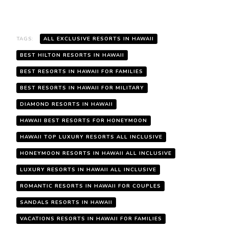
TAGS:
ALL EXCLUSIVE RESORTS IN HAWAII
BEST HILTON RESORTS IN HAWAII
BEST RESORTS IN HAWAII FOR FAMILIES
BEST RESORTS IN HAWAII FOR MILITARY
DIAMOND RESORTS IN HAWAII
HAWAII BEST RESORTS FOR HONEYMOON
HAWAII TOP LUXURY RESORTS ALL INCLUSIVE
HONEYMOON RESORTS IN HAWAII ALL INCLUSIVE
LUXURY RESORTS IN HAWAII ALL INCLUSIVE
ROMANTIC RESORTS IN HAWAII FOR COUPLES
SANDALS RESORTS IN HAWAII
VACATIONS RESORTS IN HAWAII FOR FAMILIES