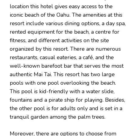
location this hotel gives easy access to the
iconic beach of the Oahu. The amenities at this
resort include various dining options, a day spa,
rented equipment for the beach, a centre for
fitness, and different activities on the site
organized by this resort. There are numerous
restaurants, casual eateries, a café, and the
well-known barefoot bar that serves the most
authentic Mai Tai. This resort has two large
pools with one pool overlooking the beach.
This pool is kid-friendly with a water slide,
fountains and a pirate ship for playing. Besides,
the other pool is for adults only and is set in a
tranquil garden among the palm trees.
Moreover, there are options to choose from