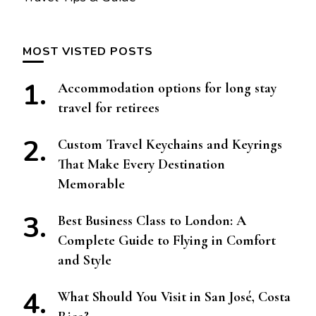
MOST VISTED POSTS
Accommodation options for long stay
travel for retirees
Custom Travel Keychains and Keyrings
That Make Every Destination
Memorable
Best Business Class to London: A
Complete Guide to Flying in Comfort
and Style
What Should You Visit in San José, Costa