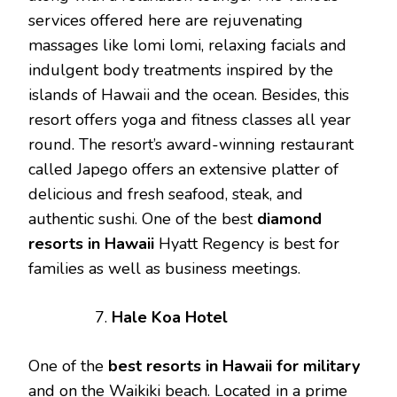
services offered here are rejuvenating
massages like lomi lomi, relaxing facials and
indulgent body treatments inspired by the
islands of Hawaii and the ocean. Besides, this
resort offers yoga and fitness classes all year
round. The resort’s award-winning restaurant
called Japego offers an extensive platter of
delicious and fresh seafood, steak, and
authentic sushi. One of the best
diamond
resorts
in
Hawaii
Hyatt Regency is best for
families as well as business meetings.
Hale Koa Hotel
One of the
best
resorts
in
Hawaii
for
military
and on the Waikiki beach. Located in a prime