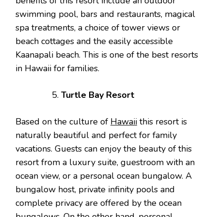
benefits of this resort include an outdoor
swimming pool, bars and restaurants, magical
spa treatments, a choice of tower views or
beach cottages and the easily accessible
Kaanapali beach. This is one of the best resorts
in Hawaii for families.
Turtle Bay Resort
Based on the culture of
Hawaii
this resort is
naturally beautiful and perfect for family
vacations. Guests can enjoy the beauty of this
resort from a luxury suite, guestroom with an
ocean view, or a personal ocean bungalow. A
bungalow host, private infinity pools and
complete privacy are offered by the ocean
bungalows. On the other hand, personal