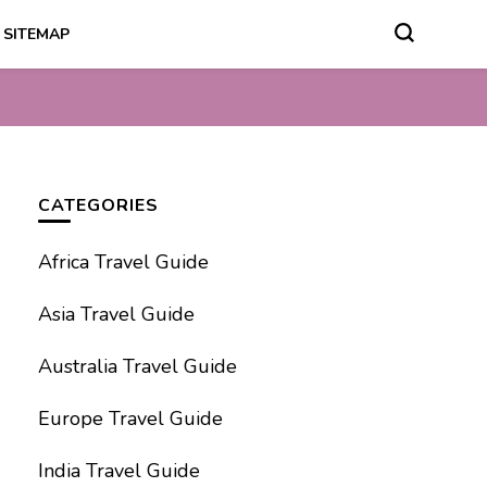
SITEMAP
CATEGORIES
Africa Travel Guide
Asia Travel Guide
Australia Travel Guide
Europe Travel Guide
India Travel Guide