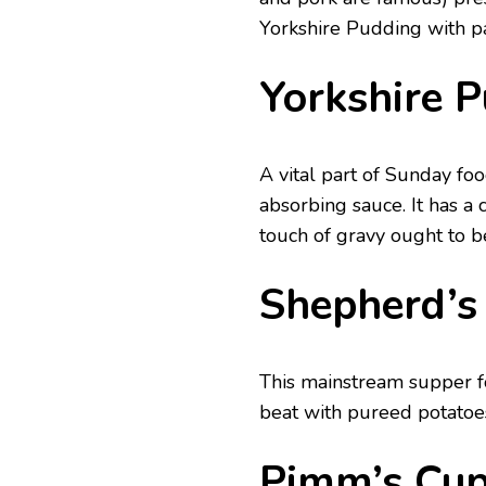
Yorkshire Pudding with pa
Yorkshire 
A vital part of Sunday foo
absorbing sauce. It has a 
touch of gravy ought to b
Shepherd’s
This mainstream supper 
beat with pureed potatoe
Pimm’s Cu