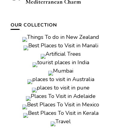
Mediterranean Charm
OUR COLLECTION