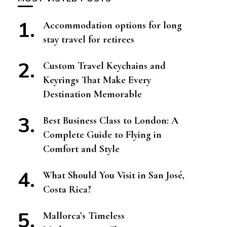
Accommodation options for long
stay travel for retirees
Custom Travel Keychains and
Keyrings That Make Every
Destination Memorable
Best Business Class to London: A
Complete Guide to Flying in
Comfort and Style
What Should You Visit in San José,
Costa Rica?
Mallorca’s Timeless