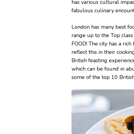
has various cultural impac
10
BRITISH
fabulous culinary encount
FOODS
YOU
MUST
London has many best foods
TRY
range up to the Top class 
IN
LONDON
FOOD! The city has a rich
reflect this in their cookin
British feasting experienc
which can be found in abu
some of the top 10 Britis