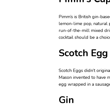
Pimm’s is British gin-bas
lemon-lime pop, natural 
run-of-the-mill mixed dri
cocktail should be a choic
Scotch Egg
Scotch Eggs didn’t origi
Mason invented to have m
egg wrapped in a sausage
Gin