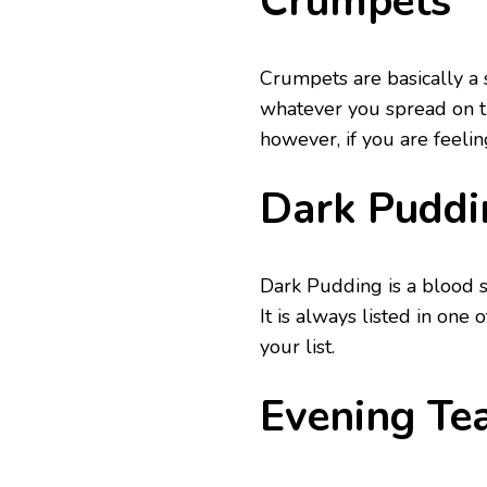
Crumpets
Crumpets are basically a 
whatever you spread on t
however, if you are feelin
Dark Puddi
Dark Pudding is a blood sa
It is always listed in one 
your list.
Evening Te