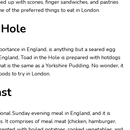
ded up with scones, finger sandwiches, and pastries
one of the preferred things to eat in London.
 Hole
mportance in England, is anything but a seared egg
n England, Toad in the Hole is prepared with hotdogs
at is the same as a Yorkshire Pudding. No wonder, it
foods to try in London.
st
tional Sunday evening meal in England, and it is
s. It comprises of meal meat (chicken, hamburger,
sented with boiled potatoes, cooked vegetables, and