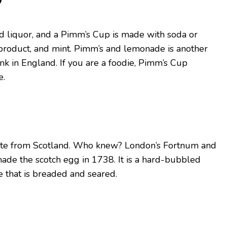
ed liquor, and a Pimm’s Cup is made with soda or
product, and mint. Pimm’s and lemonade is another
nk in England. If you are a foodie, Pimm’s Cup
e.
nate from Scotland. Who knew? London’s Fortnum and
ade the scotch egg in 1738. It is a hard-bubbled
 that is breaded and seared.