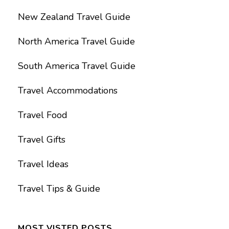
New Zealand Travel Guide
North America Travel Guide
South America Travel Guide
Travel Accommodations
Travel Food
Travel Gifts
Travel Ideas
Travel Tips & Guide
MOST VISTED POSTS