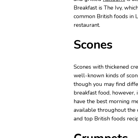
Breakfast is The Ivy, whic
common British foods in L
restaurant.
Scones
Scones with thickened cre
well-known kinds of scone
though you may find diffe
breakfast food, however, i
have the best morning mea
available throughout the
and top British foods reci