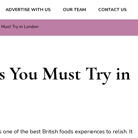
ADVERTISE WITH US
OUR TEAM
CONTACT US
ips & Information
u Must Try in London
ds You Must Try in
ne of the best British foods experiences to relish. It