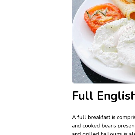
Full Englis
A full breakfast is compri
and cooked beans present
and grilled
halloumi
is al