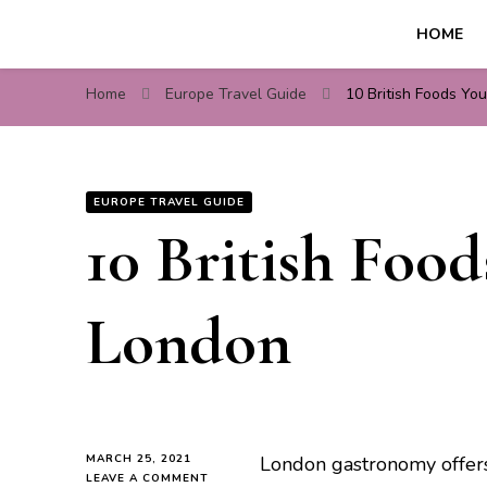
HOME
Travel For Fun- Guides, T
Travel World Fun
Home
Europe Travel Guide
10 British Foods Yo
EUROPE TRAVEL GUIDE
10 British Foo
London
MARCH 25, 2021
London gastronomy offers o
ON
LEAVE A COMMENT