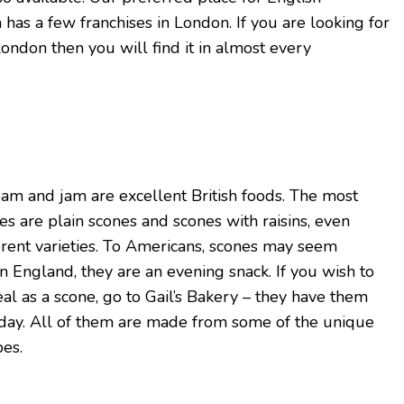
h has a few franchises in London. If you are looking for
ondon then you will find it in almost every
am and jam are excellent British foods. The most
s are plain scones and scones with raisins, even
rent varieties. To Americans, scones may seem
n England, they are an evening snack. If you wish to
l as a scone, go to Gail’s Bakery – they have them
 day. All of them are made from some of the unique
pes.