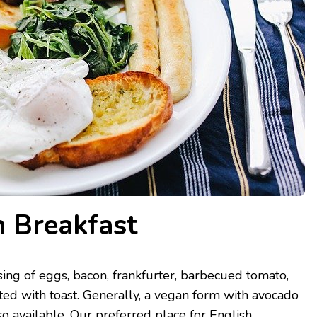
h Breakfast
sing of eggs, bacon, frankfurter, barbecued tomato,
ed with toast. Generally, a vegan form with avocado
so available. Our preferred place for English