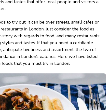
ts and tastes that offer local people and visitors a
er.
 to try out. It can be over streets, small cafes or
restaurants in London, just consider the food as
 history with regards to food, and many restaurants
g styles and tastes. If that you need a certifiable
e, anticipate liveliness and assortment, the two of
ndance in London’s eateries. Here we have listed
h foods that you must try in London: