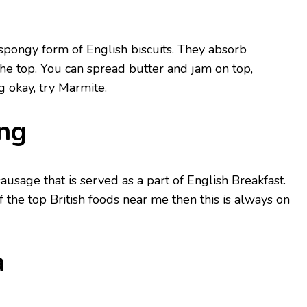
spongy form of English biscuits. They absorb
he top. You can spread butter and jam on top,
g okay, try Marmite.
ng
usage that is served as a part of English Breakfast.
of the top British foods near me then this is always on
a