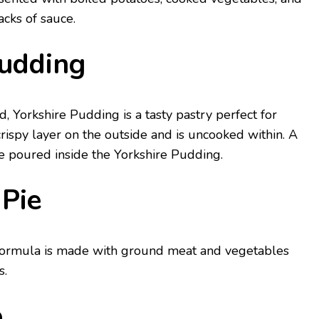
cks of sauce.
Pudding
d, Yorkshire Pudding is a tasty pastry perfect for
crispy layer on the outside and is uncooked within. A
e poured inside the Yorkshire Pudding.
 Pie
formula is made with ground meat and vegetables
s.
p