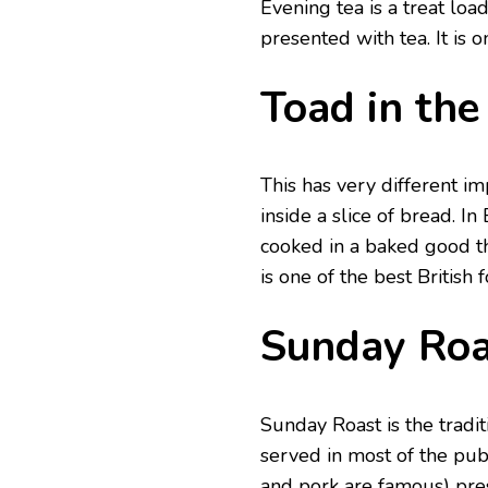
Evening tea is a treat loa
presented with tea. It is 
Toad in the
This has very different i
inside a slice of bread. I
cooked in a baked good th
is one of the best British 
Sunday Roa
Sunday Roast is the tradi
served in most of the pub
and pork are famous) pre